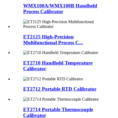
WMX100A/WMX100B Handheld
Process Calibrator
ET2125 High-Precision
Multifunctional Process C...
ET2710 Handheld Temperature
Calibrator
ET2712 Portable RTD Calibrator
ET2714 Portable Thermocouple
Calibrator