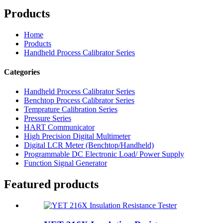
Products
Home
Products
Handheld Process Calibrator Series
Categories
Handheld Process Calibrator Series
Benchtop Process Calibrator Series
Temprature Calibration Series
Pressure Series
HART Communicator
High Precision Digital Multimeter
Digital LCR Meter (Benchtop/Handheld)
Programmable DC Electronic Load/ Power Supply
Function Signal Generator
Featured products