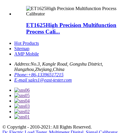
ET1625High Precision Multifunction
Process Cali...
Hot Products
Sitemap
AMP Mobile
Address:
No.3, Kangle Road, Gongshu District,
Hangzhou,Zhejiang,China
Phone:
+86-13396517215
E-mail
sales1@east-tester.com
© Copyright - 2010-2021: All Rights Reserved.
Dc Electric Load Tester
,
Multimeter Digital
,
Signal Calibrator
,