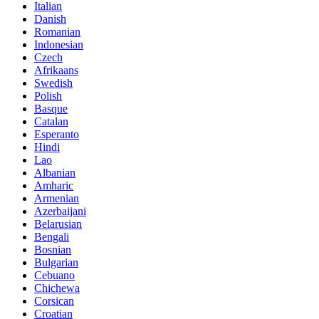
Italian
Danish
Romanian
Indonesian
Czech
Afrikaans
Swedish
Polish
Basque
Catalan
Esperanto
Hindi
Lao
Albanian
Amharic
Armenian
Azerbaijani
Belarusian
Bengali
Bosnian
Bulgarian
Cebuano
Chichewa
Corsican
Croatian