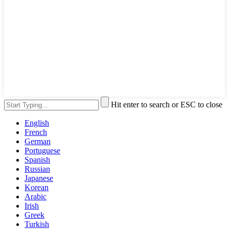
Hit enter to search or ESC to close
English
French
German
Portuguese
Spanish
Russian
Japanese
Korean
Arabic
Irish
Greek
Turkish