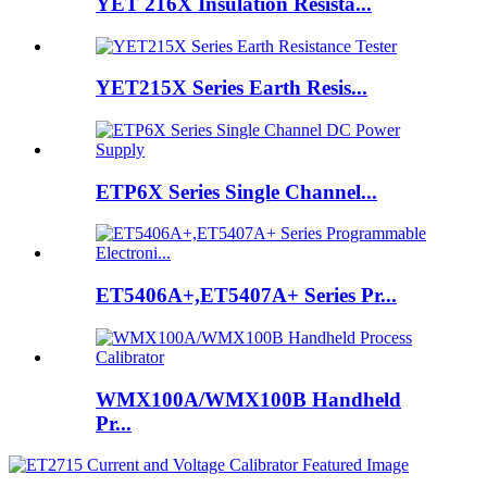
YET 216X Insulation Resista...
YET215X Series Earth Resis...
ETP6X Series Single Channel...
ET5406A+,ET5407A+ Series Pr...
WMX100A/WMX100B Handheld
Pr...