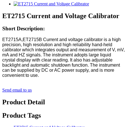
ET2715 Current and Voltage Calibrator
Short Description:
ET2715A,ET2715B Current and voltage calibrator is a high
precision, high resolution and high reliability hand-held
calibrator which
integrates output and measurement of V, mV,
mA and HZ signals. The instrument adopts large liquid
crystal display with clear
reading. It also has adjustable
backlight and automatic shutdown function. The instrument
can be supplied by DC or AC power supply,
and is more
convenient to use.
Send email to us
Product Detail
Product Tags