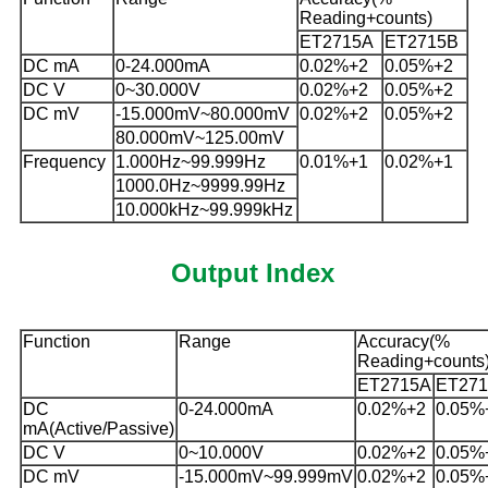
Reading+counts)
ET2715A
ET2715B
DC mA
0-24.000mA
0.02%+2
0.05%+2
DC V
0~30.000V
0.02%+2
0.05%+2
DC mV
-15.000mV~80.000mV
0.02%+2
0.05%+2
80.000mV~125.00mV
Frequency
1.000Hz~99.999Hz
0.01%+1
0.02%+1
1000.0Hz~9999.99Hz
10.000kHz~99.999kHz
Output Index
Function
Range
Accuracy(%
Reading+counts
ET2715A
ET27
DC
0-24.000mA
0.02%+2
0.05%
mA(Active/Passive)
DC V
0~10.000V
0.02%+2
0.05%
DC mV
-15.000mV~99.999mV
0.02%+2
0.05%