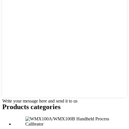
Write your message here and send it to us
Products categories