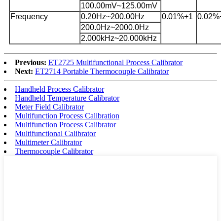
100.00mV~125.00mV
Frequency
0.20Hz~200.00Hz
0.0
1
%+
1
0.0
2
%
200.0Hz~2000.0Hz
2.000kHz~20.000kHz
Previous:
ET2725 Multifunctional Process Calibrator
Next:
ET2714 Portable Thermocouple Calibrator
Handheld Process Calibrator
Handheld Temperature Calibrator
Meter Field Calibrator
Multifunction Process Calibration
Multifunction Process Calibrator
Multifunctional Calibrator
Multimeter Calibrator
Thermocouple Calibrator