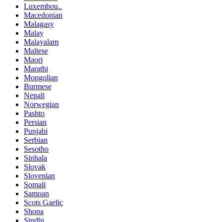
Luxembou..
Macedonian
Malagasy
Malay
Malayalam
Maltese
Maori
Marathi
Mongolian
Burmese
Nepali
Norwegian
Pashto
Persian
Punjabi
Serbian
Sesotho
Sinhala
Slovak
Slovenian
Somali
Samoan
Scots Gaelic
Shona
Sindhi