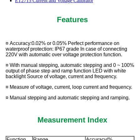
ET2715 Current and Voltage Calibrator
Features
¤ Accuracy:0.02% or 0.05% Perfect performance on
waterproof protection: IP67 grade In case of connecting
220V with automatic over voltage protection function.
¤ With manual stepping, automatic stepping and 0 ~ 100%
output of phase step and ramp function LED with white
backlight Source of voltage, current and frequency.
¤ Measure of voltage, current, loop current and frequency.
¤ Manual stepping and automatic stepping and ramping.
Measurement Index
Function
Range
Accuracy(%