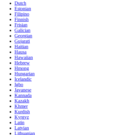
Dutch
Estonian
Filipino
Finnish
Frisian
Galician
Georgian
Gujarati
Haitian
Hausa
Hawaiian
Hebrew
Hmong
Hungarian
Icelandic
Igbo
Javanese
Kannada
Kazakh
Khmer
Kurdish
Kyrgyz
Latin
Latvian
Lithuanian