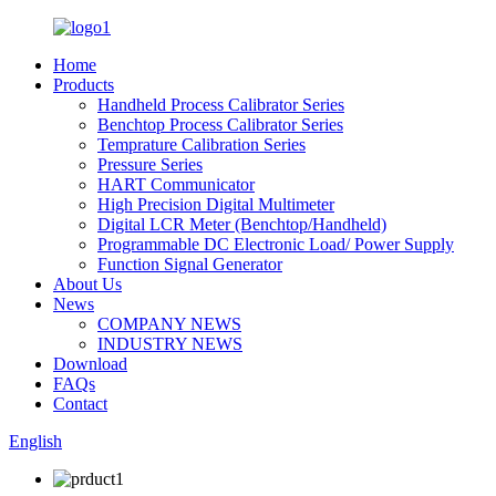
Home
Products
Handheld Process Calibrator Series
Benchtop Process Calibrator Series
Temprature Calibration Series
Pressure Series
HART Communicator
High Precision Digital Multimeter
Digital LCR Meter (Benchtop/Handheld)
Programmable DC Electronic Load/ Power Supply
Function Signal Generator
About Us
News
COMPANY NEWS
INDUSTRY NEWS
Download
FAQs
Contact
English