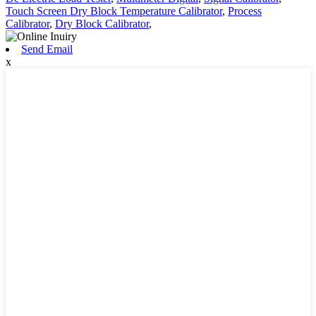
Touch Screen Dry Block Temperature Calibrator
,
Process
Calibrator
,
Dry Block Calibrator
,
Send Email
x