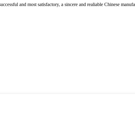
uccessful and most satisfactory, a sincere and realiable Chinese manufa