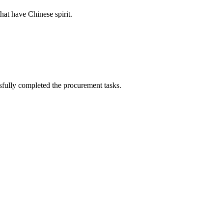
hat have Chinese spirit.
sfully completed the procurement tasks.