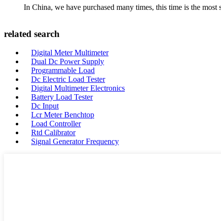
In China, we have purchased many times, this time is the most s
related search
Digital Meter Multimeter
Dual Dc Power Supply
Programmable Load
Dc Electric Load Tester
Digital Multimeter Electronics
Battery Load Tester
Dc Input
Lcr Meter Benchtop
Load Controller
Rtd Calibrator
Signal Generator Frequency