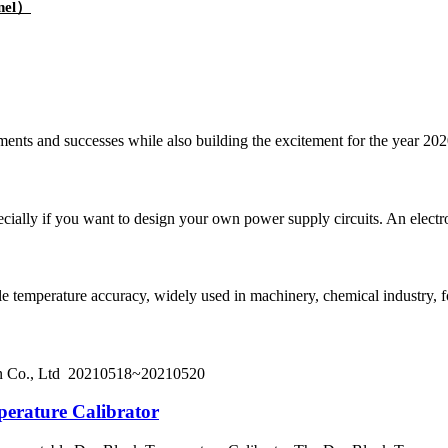
nnel）
ements and successes while also building the excitement for the year 20
pecially if you want to design your own power supply circuits. An electr
iable temperature accuracy, widely used in machinery, chemical industry, 
on Co., Ltd 20210518~20210520
erature Calibrator