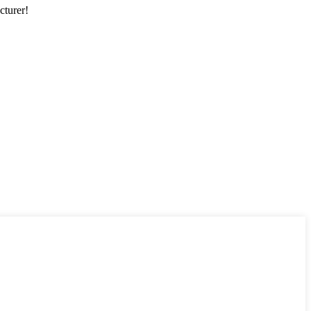
cturer!