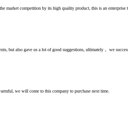
 market competition by its high quality product, this is an enterprise t
nts, but also gave us a lot of good suggestions, ultimately， we succes
armful, we will come to this company to purchase next time.