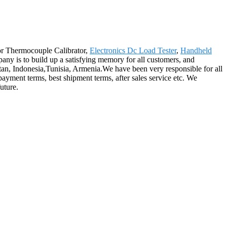
for Thermocouple Calibrator,
Electronics Dc Load Tester
,
Handheld
ny is to build up a satisfying memory for all customers, and
stan, Indonesia,Tunisia, Armenia.We have been very responsible for all
payment terms, best shipment terms, after sales service etc. We
uture.