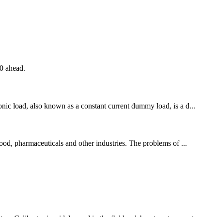
20 ahead.
onic load, also known as a constant current dummy load, is a d...
food, pharmaceuticals and other industries. The problems of ...