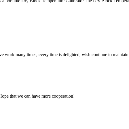
a portable Dry Block Temperature Calibrator.The Dry Block Temperature
ave work many times, every time is delighted, wish continue to maintain
 Hope that we can have more cooperation!