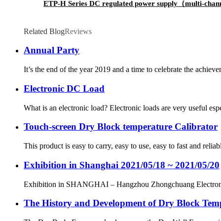
ETP-H Series DC regulated power supply（multi-cha
Related Blog
Reviews
Annual Party
It’s the end of the year 2019 and a time to celebrate the achiev
Electronic DC Load
What is an electronic load? Electronic loads are very useful es
Touch-screen Dry Block temperature Calibrator
This product is easy to carry, easy to use, easy to fast and rel
Exhibition in Shanghai 2021/05/18 ~ 2021/05/20
Exhibition in SHANGHAI – Hangzhou Zhongchuang Electr
The History and Development of Dry Block Temp