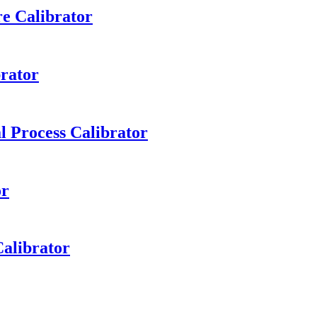
e Calibrator
rator
l Process Calibrator
or
alibrator