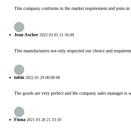
This company conforms to the market requirement and joins in the
Jean Ascher
2022.03.03 21:36:09
This manufacturers not only respected our choice and requireme
tobin
2022.01.29 00:00:08
The goods are very perfect and the company sales manager is w
Fiona
2021.03.28 21:33:10