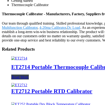
Getting started
Thermocouple Calibrator
Thermocouple Calibrator - Manufacturers, Factory, Suppliers 
Our team through qualified training. Skilled professional knowledge, 
Multifunction Calibrator
,
4-20ma Calibrator
,
Dc Load
. As an experien
establish a long-term win-win business relationship. The product will
details on our customers order no matter on warranty quality, satisfie
provide one-stop service and best reliability to our every customers. 
Related Products
ET2714 Portable Thermocouple Calib
Read More
ET2712 Portable RTD Calibrator