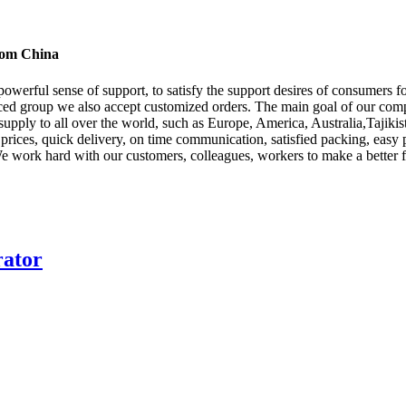
from China
powerful sense of support, to satisfy the support desires of consumers 
ced group we also accept customized orders. The main goal of our compa
 supply to all over the world, such as Europe, America, Australia,Tajiki
d prices, quick delivery, on time communication, satisfied packing, easy 
We work hard with our customers, colleagues, workers to make a better f
rator