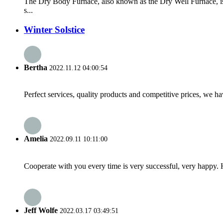
The Dry Body Furnace, also known as the Dry Well Furnace, is 
s...
Winter Solstice
Bertha
2022.11.12 04:00:54
Perfect services, quality products and competitive prices, we h
Amelia
2022.09.11 10:11:00
Cooperate with you every time is very successful, very happy.
Jeff Wolfe
2022.03.17 03:49:51