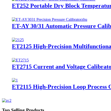
ET252 Portable Dry Block Temperatur
ET-AY 30/31 Automatic Pressure Calib
ET2125 High-Precision Multifunctiona
ET2715 Current and Voltage Calibrat
ET2115 High-Precision Loop Process C
Top Selling Products