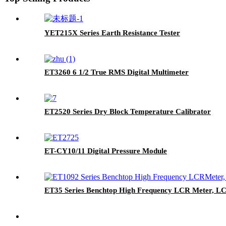
YET215X Series Earth Resistance Tester
ET3260 6 1/2 True RMS Digital Multimeter
ET2520 Series Dry Block Temperature Calibrator
ET-CY10/11 Digital Pressure Module
ET35 Series Benchtop High Frequency LCR Meter, L