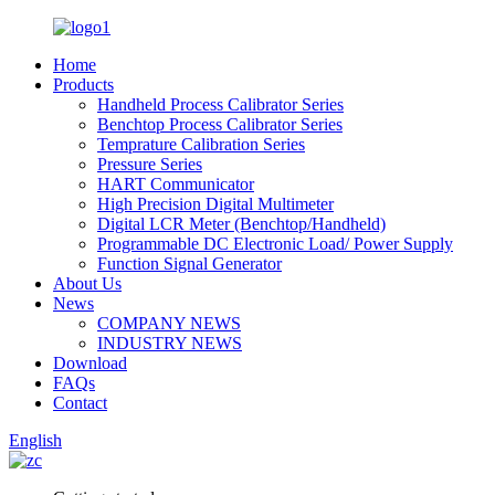
Home
Products
Handheld Process Calibrator Series
Benchtop Process Calibrator Series
Temprature Calibration Series
Pressure Series
HART Communicator
High Precision Digital Multimeter
Digital LCR Meter (Benchtop/Handheld)
Programmable DC Electronic Load/ Power Supply
Function Signal Generator
About Us
News
COMPANY NEWS
INDUSTRY NEWS
Download
FAQs
Contact
English