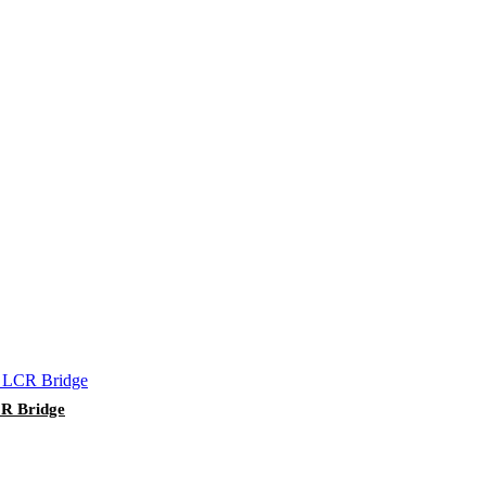
CR Bridge