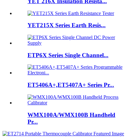
YET 216X Insulation Resista...
YET215X Series Earth Resis...
ETP6X Series Single Channel...
ET5406A+,ET5407A+ Series Pr...
WMX100A/WMX100B Handheld
Pr...