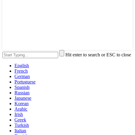
Hit enter to search or ESC to close
English
French
German
Portuguese
Spanish
Russian
Japanese
Korean
Arabic
Irish
Greek
Turkish
Italian