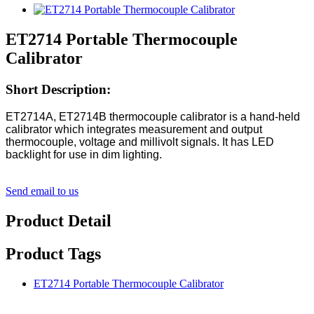
ET2714 Portable Thermocouple
Calibrator
Short Description:
ET2714A, ET2714B thermocouple calibrator is a hand-held
calibrator which integrates measurement and output
thermocouple, voltage and millivolt signals. It has LED
backlight for use in dim lighting.
Send email to us
Product Detail
Product Tags
ET2714 Portable Thermocouple Calibrator