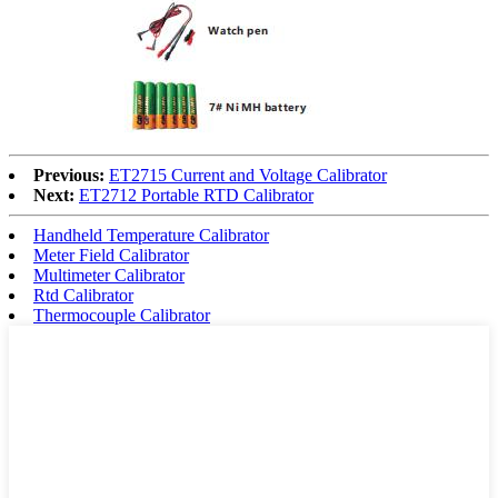
Previous:
ET2715 Current and Voltage Calibrator
Next:
ET2712 Portable RTD Calibrator
Handheld Temperature Calibrator
Meter Field Calibrator
Multimeter Calibrator
Rtd Calibrator
Thermocouple Calibrator