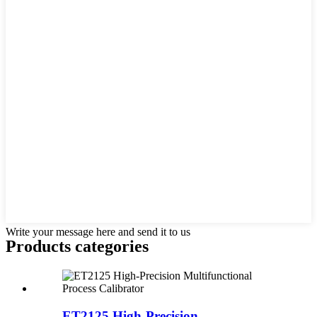
Write your message here and send it to us
Products categories
ET2125 High-Precision