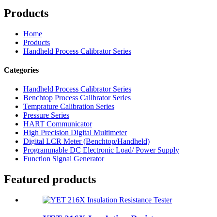
Products
Home
Products
Handheld Process Calibrator Series
Categories
Handheld Process Calibrator Series
Benchtop Process Calibrator Series
Temprature Calibration Series
Pressure Series
HART Communicator
High Precision Digital Multimeter
Digital LCR Meter (Benchtop/Handheld)
Programmable DC Electronic Load/ Power Supply
Function Signal Generator
Featured products