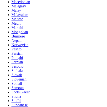
Macedonian
Malagasy
Malay
Malayalam
Maltese
Maori
Marathi
Mongolian
Burmese
Nepali
Norwegian
Pashto
Persian
Punjabi
Serbian
Sesotho
Sinhala
Slovak
Slovenian
Somali
Samoan
Scots Gaelic
Shona
Sindhi
Sundanese