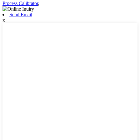
Process Calibrator
,
Send Email
x