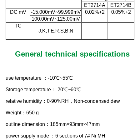
ET2714A
ET2714B
DC mV
-15.000mV~99.999mV
0.02%+2
0.05%+2
100.00mV~125.00mV
TC
J,K,T,E,R,S,B,N
General technical specifications
use temperature ：-10℃~55℃
Storage temperature：-20℃~60℃
relative humidity：0-90%RH，Non-condensed dew
Weight：650 g
outline dimension：185mm×93mm×47mm
power supply mode ：6 sections of 7# Ni MH