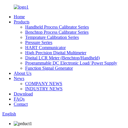
Home
Products
Handheld Process Calibrator Series
Benchtop Process Calibrator Series
Temprature Calibration Series
Pressure Series
HART Communicator
High Precision Digital Multimeter
Digital LCR Meter (Benchtop/Handheld)
Programmable DC Electronic Load/ Power Supply
Function Signal Generator
About Us
News
COMPANY NEWS
INDUSTRY NEWS
Download
FAQs
Contact
English