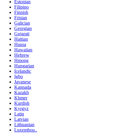
Estonian
Filipino
Finnish
Frisian
Galician
Georgian
Gujarati
Haitian
Hausa
Hawaiian
Hebrew
Hmong
Hungarian
Icelandic
Igbo
Javanese
Kannada
Kazakh
Khmer
Kurdish
Kyrgyz
Latin
Latvian
Lithuanian
Luxembou..