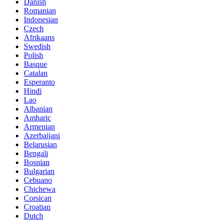
Danish
Romanian
Indonesian
Czech
Afrikaans
Swedish
Polish
Basque
Catalan
Esperanto
Hindi
Lao
Albanian
Amharic
Armenian
Azerbaijani
Belarusian
Bengali
Bosnian
Bulgarian
Cebuano
Chichewa
Corsican
Croatian
Dutch