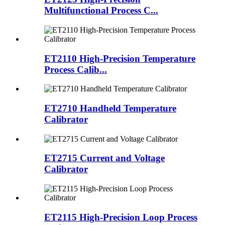
Multifunctional Process C...
ET2110 High-Precision Temperature
Process Calib...
ET2710 Handheld Temperature
Calibrator
ET2715 Current and Voltage
Calibrator
ET2115 High-Precision Loop Process