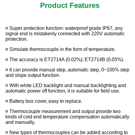
Product Features
¤ Super protection function: waterproof grade IP67, any
signal end is mistakenly connected
with 220V automatic
protection.
¤ Simulate thermocouple in the form of temperature.
¤ The accuracy is ET2714A (0.02%); ET2714B (0.05%).
¤ It can provide manual step, automatic step, 0~100% step
and slope output function.
¤ With white LED backlight and manual backlighting and
automatic power off function, it is
suitable for field use.
¤ Battery box cover, easy to replace.
¤ Thermocouple measurement and output provide two
kinds of cold end temperature
compensation automatically
and manually.
¤ New types of thermocouples can be added according to