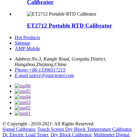
Calibrator
ET2712 Portable RTD Calibrator
Hot Products
Sitemap
AMP Mobile
Address:
No.3, Kangle Road, Gongshu District,
Hangzhou,Zhejiang,China
Phone:
+86-13396517215
E-mail
sales1@east-tester.com
© Copyright - 2010-2021: All Rights Reserved.
Signal Calibrator
,
Touch Screen Dry Block Temperature Calibrator
,
Dc Electric Load Tester
,
Dry Block Calibrator
,
Multimeter Digital
,