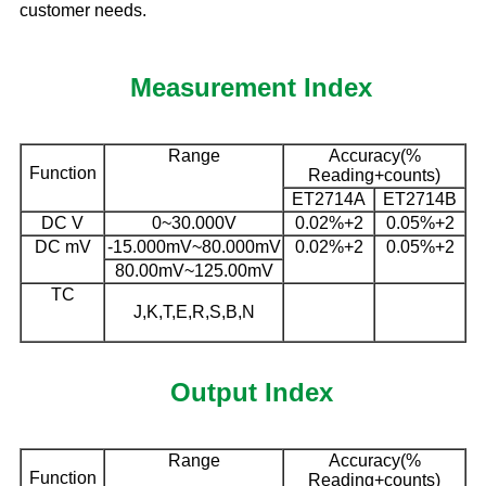
customer needs.
Measurement Index
Range
Accuracy(%
Function
Reading+counts)
ET2714A
ET2714B
DC V
0~30.000V
0.02%+2
0.05%+2
DC mV
-15.000mV~80.000mV
0.02%+2
0.05%+2
80.00mV~125.00mV
TC
J,K,T,E,R,S,B,N
Output Index
Range
Accuracy(%
Function
Reading+counts)