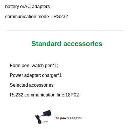
battery orAC adapters
communication mode：RS232
Standard accessories
Form pen: watch pen*1;
Power adapter: charger*1
Selected accessories
Rs232 communication line:18P02