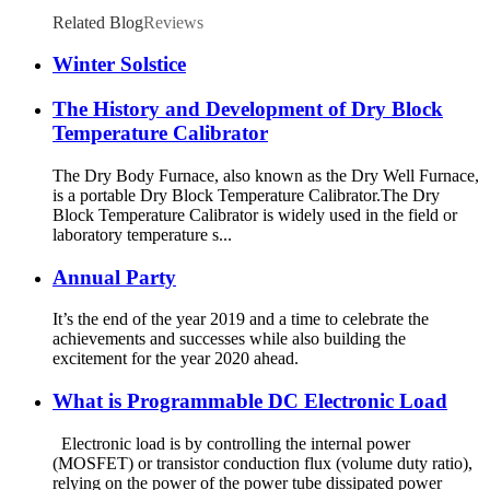
Related Blog
Reviews
Winter Solstice
The History and Development of Dry Block
Temperature Calibrator
The Dry Body Furnace, also known as the Dry Well Furnace,
is a portable Dry Block Temperature Calibrator.The Dry
Block Temperature Calibrator is widely used in the field or
laboratory temperature s...
Annual Party
It’s the end of the year 2019 and a time to celebrate the
achievements and successes while also building the
excitement for the year 2020 ahead.
What is Programmable DC Electronic Load
Electronic load is by controlling the internal power
(MOSFET) or transistor conduction flux (volume duty ratio),
relying on the power of the power tube dissipated power