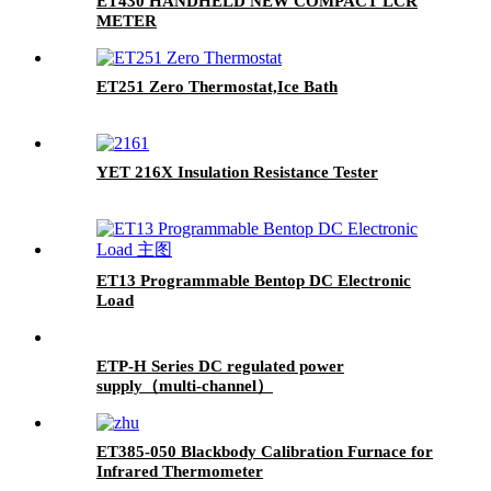
ET430 HANDHELD NEW COMPACT LCR
METER
ET251 Zero Thermostat,Ice Bath
YET 216X Insulation Resistance Tester
ET13 Programmable Bentop DC Electronic
Load
ETP-H Series DC regulated power
supply（multi-channel）
ET385-050 Blackbody Calibration Furnace for
Infrared Thermometer