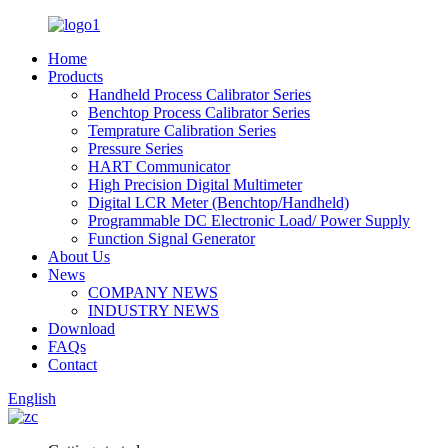
Home
Products
Handheld Process Calibrator Series
Benchtop Process Calibrator Series
Temprature Calibration Series
Pressure Series
HART Communicator
High Precision Digital Multimeter
Digital LCR Meter (Benchtop/Handheld)
Programmable DC Electronic Load/ Power Supply
Function Signal Generator
About Us
News
COMPANY NEWS
INDUSTRY NEWS
Download
FAQs
Contact
English