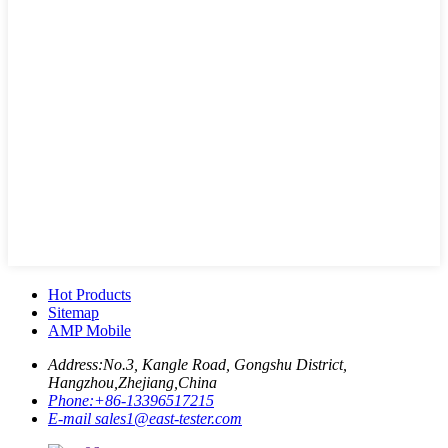
Hot Products
Sitemap
AMP Mobile
Address:
No.3, Kangle Road, Gongshu District,
Hangzhou,Zhejiang,China
Phone:
+86-13396517215
E-mail
sales1@east-tester.com