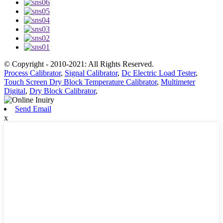
© Copyright - 2010-2021: All Rights Reserved.
Process Calibrator
,
Signal Calibrator
,
Dc Electric Load Tester
,
Touch Screen Dry Block Temperature Calibrator
,
Multimeter
Digital
,
Dry Block Calibrator
,
Send Email
x