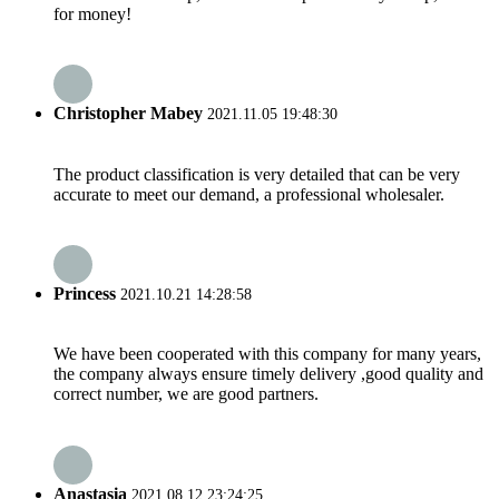
for money!
Christopher Mabey
2021.11.05 19:48:30
The product classification is very detailed that can be very
accurate to meet our demand, a professional wholesaler.
Princess
2021.10.21 14:28:58
We have been cooperated with this company for many years,
the company always ensure timely delivery ,good quality and
correct number, we are good partners.
Anastasia
2021.08.12 23:24:25