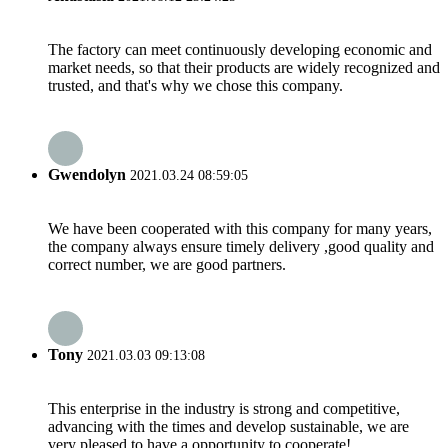
The factory can meet continuously developing economic and
market needs, so that their products are widely recognized and
trusted, and that's why we chose this company.
Gwendolyn
2021.03.24 08:59:05
We have been cooperated with this company for many years,
the company always ensure timely delivery ,good quality and
correct number, we are good partners.
Tony
2021.03.03 09:13:08
This enterprise in the industry is strong and competitive,
advancing with the times and develop sustainable, we are
very pleased to have a opportunity to cooperate!