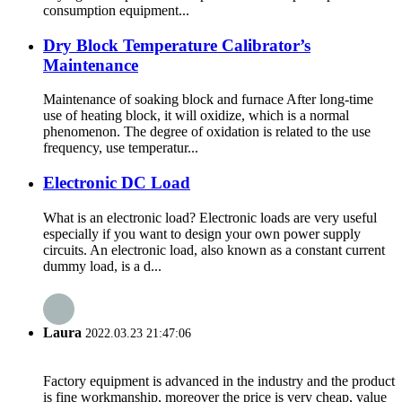
consumption equipment...
Dry Block Temperature Calibrator’s
Maintenance
Maintenance of soaking block and furnace After long-time
use of heating block, it will oxidize, which is a normal
phenomenon. The degree of oxidation is related to the use
frequency, use temperatur...
Electronic DC Load
What is an electronic load? Electronic loads are very useful
especially if you want to design your own power supply
circuits. An electronic load, also known as a constant current
dummy load, is a d...
Laura
2022.03.23 21:47:06
Factory equipment is advanced in the industry and the product
is fine workmanship, moreover the price is very cheap, value