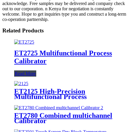
acknowledge. Free samples may be delivered and company check
out to our corporation. n Kenya for negotiation is constantly
welcome. Hope to get inquiries type you and construct a long-term
co-operation partnership.
Related Products
ET2725 Multifunctional Process
Calibrator
Read More
ET2125 High-Precision
Multifunctional Process
Calibrator
ET2780 Combined multichannel
Calibrator