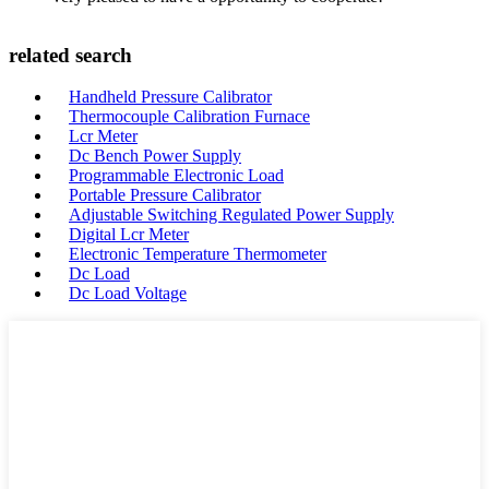
related search
Handheld Pressure Calibrator
Thermocouple Calibration Furnace
Lcr Meter
Dc Bench Power Supply
Programmable Electronic Load
Portable Pressure Calibrator
Adjustable Switching Regulated Power Supply
Digital Lcr Meter
Electronic Temperature Thermometer
Dc Load
Dc Load Voltage