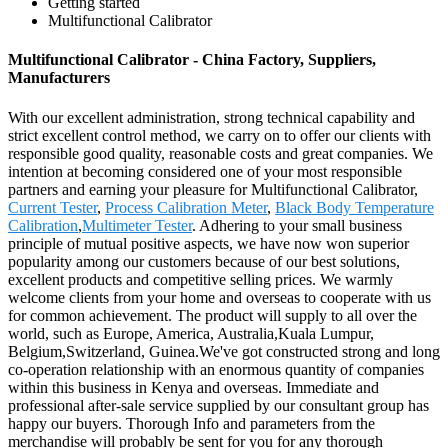
Getting started
Multifunctional Calibrator
Multifunctional Calibrator - China Factory, Suppliers,
Manufacturers
With our excellent administration, strong technical capability and
strict excellent control method, we carry on to offer our clients with
responsible good quality, reasonable costs and great companies. We
intention at becoming considered one of your most responsible
partners and earning your pleasure for Multifunctional Calibrator,
Current Tester
,
Process Calibration Meter
,
Black Body Temperature
Calibration
,
Multimeter Tester
. Adhering to your small business
principle of mutual positive aspects, we have now won superior
popularity among our customers because of our best solutions,
excellent products and competitive selling prices. We warmly
welcome clients from your home and overseas to cooperate with us
for common achievement. The product will supply to all over the
world, such as Europe, America, Australia,Kuala Lumpur,
Belgium,Switzerland, Guinea.We've got constructed strong and long
co-operation relationship with an enormous quantity of companies
within this business in Kenya and overseas. Immediate and
professional after-sale service supplied by our consultant group has
happy our buyers. Thorough Info and parameters from the
merchandise will probably be sent for you for any thorough