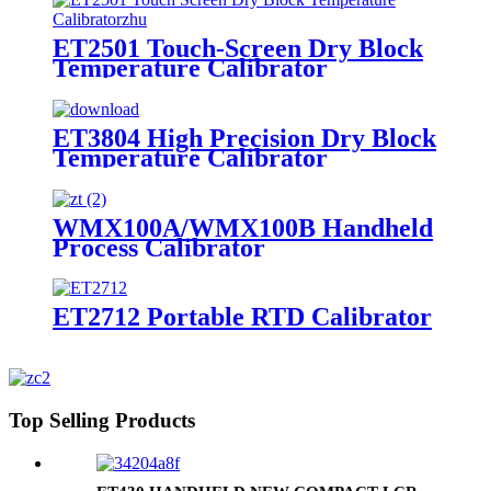
ET2501 Touch-Screen Dry Block
Temperature Calibrator
ET3804 High Precision Dry Block
Temperature Calibrator
WMX100A/WMX100B Handheld
Process Calibrator
ET2712 Portable RTD Calibrator
Top Selling Products