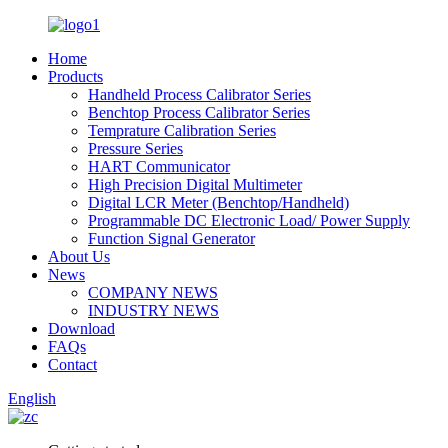
Home
Products
Handheld Process Calibrator Series
Benchtop Process Calibrator Series
Temprature Calibration Series
Pressure Series
HART Communicator
High Precision Digital Multimeter
Digital LCR Meter (Benchtop/Handheld)
Programmable DC Electronic Load/ Power Supply
Function Signal Generator
About Us
News
COMPANY NEWS
INDUSTRY NEWS
Download
FAQs
Contact
English