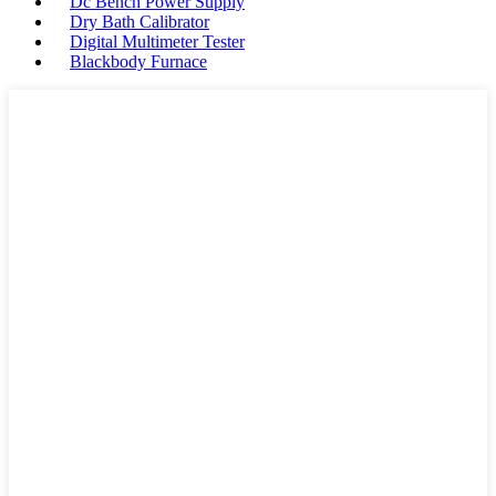
Dc Bench Power Supply
Dry Bath Calibrator
Digital Multimeter Tester
Blackbody Furnace