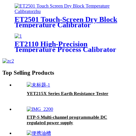
ET2501 Touch-Screen Dry Block
Temperature Calibrator
ET2110 High-Precision
Temperature Process Calibrator
Top Selling Products
YET215X Series Earth Resistance Tester
ETP-S Multi-channel programmable DC
regulated power supply