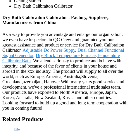
Getting started
Dry Bath Calibraiton Calibrator
Dry Bath Calibraiton Calibrator - Factory, Suppliers,
Manufacturers from China
As a way to provide you advantage and enlarge our organization,
we even have inspectors in QC Crew and guarantee you our
greatest assistance and product or service for Dry Bath Calibraiton
Calibrator,
Adjustable Dc Power Suppy
,
Dual Channel Functional
Signal Generator
,
Dry Block Temperature Furnace
,
Temperature
Calibrator Bath
. We attend seriously to produce and behave with
integrity, and because of the favor of clients in your house and
abroad in the xxx industry. The product will supply to all over the
world, such as Europe, America, Australia,Slovenia,
Greenland,azerbaijan, Hanover.With many years good service and
development, we've a professional international trade sales team.
Our products have exported to North America, Europe, Japan,
Korea, Australia, New Zealand, Russia and other countries.
Looking forward to build up a good and long term cooperation with
you in coming future!
Related Products