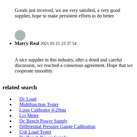
Goods just received, we are very satisfied, a very good
supplier, hope to make persistent efforts to do better.
Marcy Real
2021.03.15 23:37:54
A nice supplier in this industry, after a detail and careful
discussion, we reached a consensus agreement. Hope that we
cooperate smoothly.
related search
Dc Load
Multifunction Tester
Loop Calibrator 4-20ma
Lcr Meter
Dc Bench Power Supply
Differential Pressure Gauge Calibration
Usb Load Tester