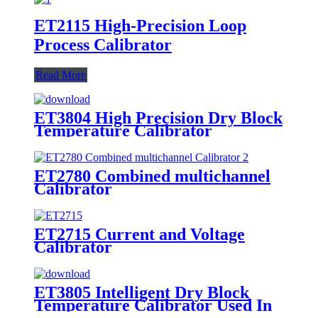
ET2115 High-Precision Loop
Process Calibrator
Read More
ET3804 High Precision Dry Block
Temperature Calibrator
ET2780 Combined multichannel
Calibrator
ET2715 Current and Voltage
Calibrator
ET3805 Intelligent Dry Block
Temperature Calibrator Used In
Laboratory