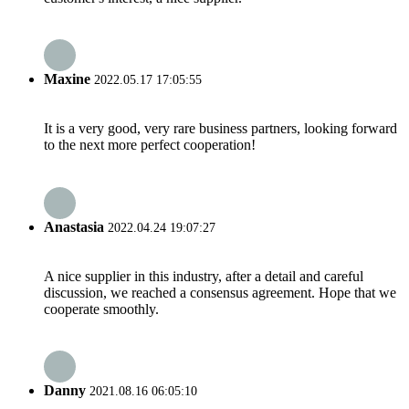
Maxine
2022.05.17 17:05:55
It is a very good, very rare business partners, looking forward
to the next more perfect cooperation!
Anastasia
2022.04.24 19:07:27
A nice supplier in this industry, after a detail and careful
discussion, we reached a consensus agreement. Hope that we
cooperate smoothly.
Danny
2021.08.16 06:05:10