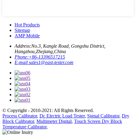
Hot Products
Sitemap
AMP Mobile
Address:
No.3, Kangle Road, Gongshu District,
Hangzhou,Zhejiang,China
Phone:
+86-13396517215
E-mail
sales1@east-tester.com
© Copyright - 2010-2021: All Rights Reserved.
Process Calibrator
,
Dc Electric Load Tester
,
Signal Calibrator
,
Dry
Block Calibrator
,
Multimeter Digital
,
Touch Screen Dry Block
Temperature Calibrator
,