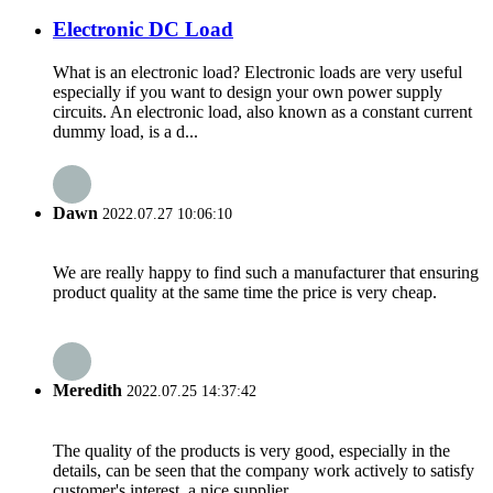
Electronic DC Load
What is an electronic load? Electronic loads are very useful
especially if you want to design your own power supply
circuits. An electronic load, also known as a constant current
dummy load, is a d...
Dawn
2022.07.27 10:06:10
We are really happy to find such a manufacturer that ensuring
product quality at the same time the price is very cheap.
Meredith
2022.07.25 14:37:42
The quality of the products is very good, especially in the
details, can be seen that the company work actively to satisfy
customer's interest, a nice supplier.