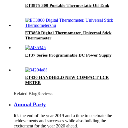
ET3875-300 Portable Thermostatic Oil Tank
ET3860 Digital Thermometer, Universal Stick
Thermometer
ET37 Series Programmable DC Power Supply
ET430 HANDHELD NEW COMPACT LCR
METER
Related Blog
Reviews
Annual Party
It’s the end of the year 2019 and a time to celebrate the
achievements and successes while also building the
excitement for the year 2020 ahead.