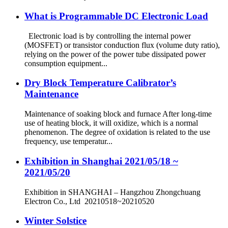
What is Programmable DC Electronic Load
Electronic load is by controlling the internal power
(MOSFET) or transistor conduction flux (volume duty ratio),
relying on the power of the power tube dissipated power
consumption equipment...
Dry Block Temperature Calibrator’s
Maintenance
Maintenance of soaking block and furnace After long-time
use of heating block, it will oxidize, which is a normal
phenomenon. The degree of oxidation is related to the use
frequency, use temperatur...
Exhibition in Shanghai 2021/05/18 ~
2021/05/20
Exhibition in SHANGHAI – Hangzhou Zhongchuang
Electron Co., Ltd 20210518~20210520
Winter Solstice